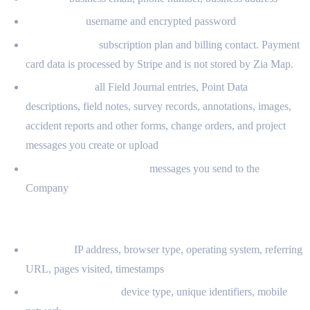
Credentials:
username and encrypted password
Billing contact:
subscription plan and billing contact. Payment
card data is processed by Stripe and is not stored by Zia Map.
User Content:
all Field Journal entries, Point Data
descriptions, field notes, survey records, annotations, images,
accident reports and other forms, change orders, and project
messages you create or upload
Support communications:
messages you send to the
Company
2.2 INFORMATION COLLECTED AUTOMATICALLY
Log data:
IP address, browser type, operating system, referring
URL, pages visited, timestamps
Device information:
device type, unique identifiers, mobile