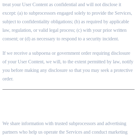
treat your User Content as confidential and will not disclose it
except: (a) to subprocessors engaged solely to provide the Services,
subject to confidentiality obligations; (b) as required by applicable
law, regulation, or valid legal process; (c) with your prior written
consent; or (d) as necessary to respond to a security incident.
If we receive a subpoena or government order requiring disclosure
of your User Content, we will, to the extent permitted by law, notify
you before making any disclosure so that you may seek a protective
order.
7. HOW WE SHARE YOUR INFORMATION
7.1 SERVICE PROVIDERS (SUBPROCESSORS)
We share information with trusted subprocessors and advertising
partners who help us operate the Services and conduct marketing