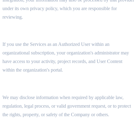
under its own privacy policy, which you are responsible for
reviewing.
7.2 ORGANIZATIONAL ADMINISTRATORS
If you use the Services as an Authorized User within an
organizational subscription, your organization's administrator may
have access to your activity, project records, and User Content
within the organization's portal.
7.3 LEGAL COMPLIANCE
We may disclose information when required by applicable law,
regulation, legal process, or valid government request, or to protect
the rights, property, or safety of the Company or others.
7.4 BUSINESS TRANSFERS