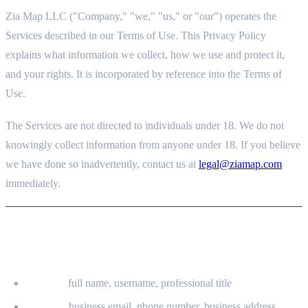
Zia Map LLC ("Company," "we," "us," or "our") operates the
Services described in our Terms of Use. This Privacy Policy
explains what information we collect, how we use and protect it,
and your rights. It is incorporated by reference into the Terms of
Use.
The Services are not directed to individuals under 18. We do not
knowingly collect information from anyone under 18. If you believe
we have done so inadvertently, contact us at
legal@ziamap.com
immediately.
2. INFORMATION WE COLLECT
2.1 INFORMATION YOU PROVIDE
Identity:
full name, username, professional title
Contact:
business email, phone number, business address