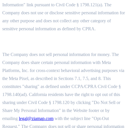
Information" link pursuant to Civil Code § 1798.121(a). The
Company does not use or disclose sensitive personal information for
any other purpose and does not collect any other category of
sensitive personal information as defined by CPRA.
11.5 SALE, SHARING, AND GPC SIGNALS
The Company does not sell personal information for money. The
Company does share certain personal information with Meta
Platforms, Inc. for cross-context behavioral advertising purposes via
the Meta Pixel, as described in Sections 7.1, 7.5, and 8. This
constitutes "sharing" as defined under CCPA/CPRA Civil Code §
1798.140(ad). California residents have the right to opt out of this
sharing under Civil Code § 1798.120 by clicking "Do Not Sell or
Share My Personal Information" in the Website footer or by
emailing
legal@ziamap.com
with the subject line "Opt-Out
Request." The Company does not sell or share personal information