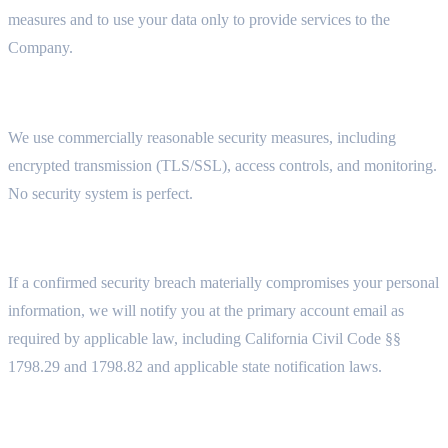
measures and to use your data only to provide services to the
Company.
5.2 SECURITY MEASURES
We use commercially reasonable security measures, including
encrypted transmission (TLS/SSL), access controls, and monitoring.
No security system is perfect.
5.3 DATA BREACH NOTIFICATION
If a confirmed security breach materially compromises your personal
information, we will notify you at the primary account email as
required by applicable law, including California Civil Code §§
1798.29 and 1798.82 and applicable state notification laws.
5.4 DATA LOCATION