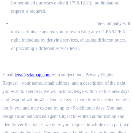
for permitted purposes under § 1798.121(a); no limitation
request is required.
Right to Non-Discrimination (§ 1798.125):
the Company will
not discriminate against you for exercising any CCPA/CPRA
right, including by denying services, charging different prices,
or providing a different service level.
11.7 SUBMITTING A REQUEST AND RIGHT TO APPEAL
Email
legal@ziamap.com
with subject line "Privacy Rights
Request", your name, email address, and a description of the right
you wish to exercise. We will acknowledge within 10 business days
and respond within 45 calendar days; if more time is needed we will
notify you and may extend by up to 45 additional days. You may
designate an authorized agent subject to written authorization and
identity verification. If we deny your request in whole or in part, we
will explain the basis. You may appeal within 45 days by emailing