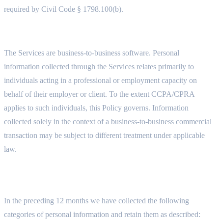
required by Civil Code § 1798.100(b).
11.2 BUSINESS CONTEXT
The Services are business-to-business software. Personal
information collected through the Services relates primarily to
individuals acting in a professional or employment capacity on
behalf of their employer or client. To the extent CCPA/CPRA
applies to such individuals, this Policy governs. Information
collected solely in the context of a business-to-business commercial
transaction may be subject to different treatment under applicable
law.
11.3 CATEGORIES OF PERSONAL INFORMATION AND
RETENTION PERIODS
In the preceding 12 months we have collected the following
categories of personal information and retain them as described: