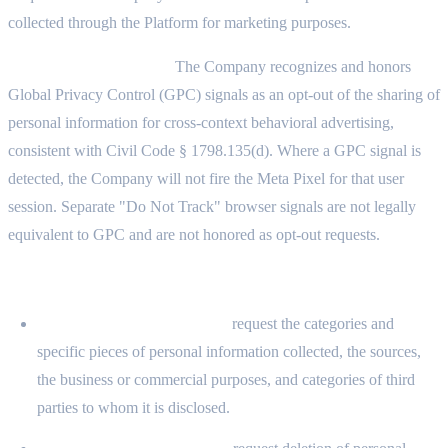
collected through the Platform for marketing purposes.
Global Privacy Control:
The Company recognizes and honors
Global Privacy Control (GPC) signals as an opt-out of the sharing of
personal information for cross-context behavioral advertising,
consistent with Civil Code § 1798.135(d). Where a GPC signal is
detected, the Company will not fire the Meta Pixel for that user
session. Separate "Do Not Track" browser signals are not legally
equivalent to GPC and are not honored as opt-out requests.
11.6 YOUR CCPA/CPRA RIGHTS
Right to Know (§ 1798.100):
request the categories and
specific pieces of personal information collected, the sources,
the business or commercial purposes, and categories of third
parties to whom it is disclosed.