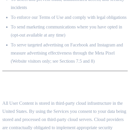
incidents
To enforce our Terms of Use and comply with legal obligations
To send marketing communications where you have opted in
(opt-out available at any time)
To serve targeted advertising on Facebook and Instagram and
measure advertising effectiveness through the Meta Pixel
(Website visitors only; see Sections 7.5 and 8)
5. CLOUD STORAGE AND DATA HOSTING
5.1 THIRD-PARTY CLOUD INFRASTRUCTURE
All User Content is stored in third-party cloud infrastructure in the
United States. By using the Services you consent to your data being
stored and processed on third-party cloud servers. Cloud providers
are contractually obligated to implement appropriate security