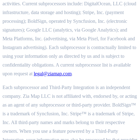
activities. Current subprocessors include: DigitalOcean, LLC (cloud
infrastructure, data storage and hosting); Stripe, Inc. (payment
processing); BoldSign, operated by Syncfusion, Inc. (electronic
signatures); Google LLC (analytics, via Google Analytics); and
Meta Platforms, Inc. (advertising, via Meta Pixel, for Facebook and
Instagram advertising). Each subprocessor is contractually limited to
using your information only as directed by us and is subject to
confidentiality obligations. A current subprocessor list is available
upon request at
legal@ziamap.com
.
Each subprocessor and Third-Party Integration is an independent
company. Zia Map LLC is not affiliated with, endorsed by, or acting
as an agent of any subprocessor or third-party provider. BoldSign™
is a trademark of Syncfusion, Inc. Stripe™ is a trademark of Stripe,
Inc. All third-party names and marks belong to their respective
owners. When you use a feature powered by a Third-Party
Integration, your information may also be processed by that provider