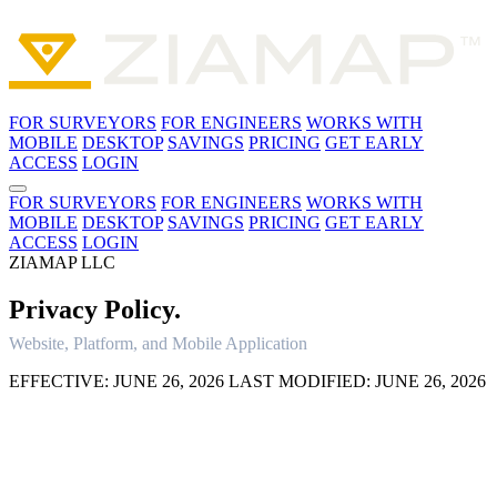
FOR SURVEYORS
FOR ENGINEERS
WORKS WITH
MOBILE
DESKTOP
SAVINGS
PRICING
GET EARLY
ACCESS
LOGIN
FOR SURVEYORS
FOR ENGINEERS
WORKS WITH
MOBILE
DESKTOP
SAVINGS
PRICING
GET EARLY
ACCESS
LOGIN
ZIAMAP LLC
Privacy
Policy.
Website, Platform, and Mobile Application
EFFECTIVE: JUNE 26, 2026
LAST MODIFIED: JUNE 26, 2026
1. INTRODUCTION