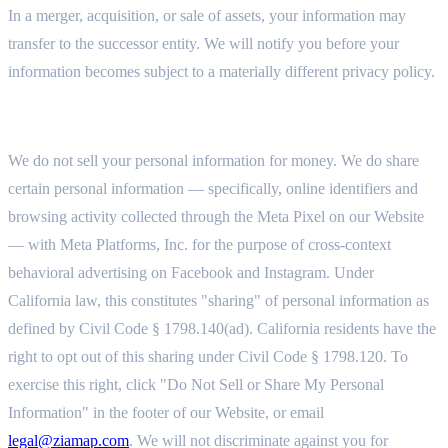
In a merger, acquisition, or sale of assets, your information may
transfer to the successor entity. We will notify you before your
information becomes subject to a materially different privacy policy.
7.5 SALE AND SHARING OF PERSONAL INFORMATION
We do not sell your personal information for money. We do share
certain personal information — specifically, online identifiers and
browsing activity collected through the Meta Pixel on our Website
— with Meta Platforms, Inc. for the purpose of cross-context
behavioral advertising on Facebook and Instagram. Under
California law, this constitutes "sharing" of personal information as
defined by Civil Code § 1798.140(ad). California residents have the
right to opt out of this sharing under Civil Code § 1798.120. To
exercise this right, click "Do Not Sell or Share My Personal
Information" in the footer of our Website, or email
legal@ziamap.com
. We will not discriminate against you for