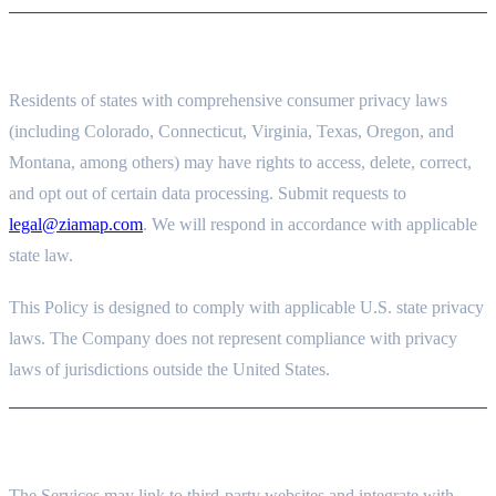
12. OTHER STATE PRIVACY RIGHTS
Residents of states with comprehensive consumer privacy laws
(including Colorado, Connecticut, Virginia, Texas, Oregon, and
Montana, among others) may have rights to access, delete, correct,
and opt out of certain data processing. Submit requests to
legal@ziamap.com
. We will respond in accordance with applicable
state law.
This Policy is designed to comply with applicable U.S. state privacy
laws. The Company does not represent compliance with privacy
laws of jurisdictions outside the United States.
13. THIRD-PARTY LINKS AND SERVICES
The Services may link to third-party websites and integrate with