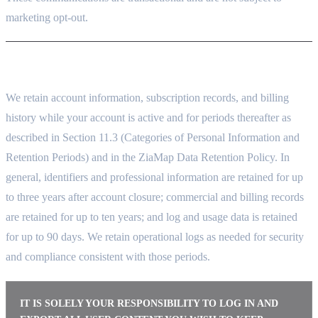
marketing opt-out.
10. DATA RETENTION
We retain account information, subscription records, and billing
history while your account is active and for periods thereafter as
described in Section 11.3 (Categories of Personal Information and
Retention Periods) and in the ZiaMap Data Retention Policy. In
general, identifiers and professional information are retained for up
to three years after account closure; commercial and billing records
are retained for up to ten years; and log and usage data is retained
for up to 90 days. We retain operational logs as needed for security
and compliance consistent with those periods.
IT IS SOLELY YOUR RESPONSIBILITY TO LOG IN AND