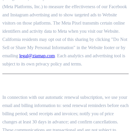
(Meta Platforms, Inc.) to measure the effectiveness of our Facebook
and Instagram advertising and to show targeted ads to Website
visitors on those platforms. The Meta Pixel transmits certain online
identifiers and activity data to Meta when you visit our Website.
California residents may opt out of this sharing by clicking "Do Not
Sell or Share My Personal Information" in the Website footer or by
emailing
legal@ziamap.com
. Each analytics and advertising tool is
subject to its own privacy policy and terms.
9. AUTOMATIC RENEWAL AND BILLING NOTICES
In connection with our automatic renewal subscription, we use your
email and billing information to: send renewal reminders before each
billing period; send receipts and invoices; notify you of price
changes at least 30 days in advance; and confirm cancellations.
These communications are transactional and are not subject to