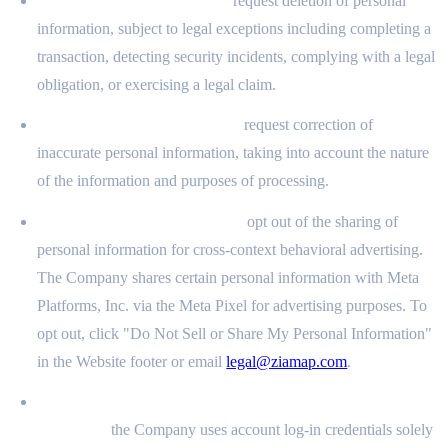
Right to Delete (§ 1798.105):
request deletion of personal
information, subject to legal exceptions including completing a
transaction, detecting security incidents, complying with a legal
obligation, or exercising a legal claim.
Right to Correct (§ 1798.106):
request correction of
inaccurate personal information, taking into account the nature
of the information and purposes of processing.
Right to Opt Out (§ 1798.120):
opt out of the sharing of
personal information for cross-context behavioral advertising.
The Company shares certain personal information with Meta
Platforms, Inc. via the Meta Pixel for advertising purposes. To
opt out, click "Do Not Sell or Share My Personal Information"
in the Website footer or email
legal@ziamap.com
.
Right to Limit Use of Sensitive Personal Information (§
1798.121):
the Company uses account log-in credentials solely