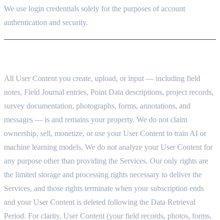
We use login credentials solely for the purposes of account
authentication and security.
3. YOUR DATA BELONGS TO YOU
All User Content you create, upload, or input — including field
notes, Field Journal entries, Point Data descriptions, project records,
survey documentation, photographs, forms, annotations, and
messages — is and remains your property. We do not claim
ownership, sell, monetize, or use your User Content to train AI or
machine learning models. We do not analyze your User Content for
any purpose other than providing the Services. Our only rights are
the limited storage and processing rights necessary to deliver the
Services, and those rights terminate when your subscription ends
and your User Content is deleted following the Data Retrieval
Period. For clarity, User Content (your field records, photos, forms,