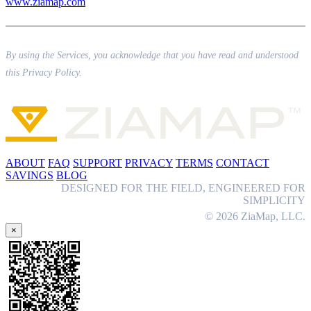
www.ziamap.com
By using the Services, you acknowledge that you have read and understood
this Privacy Policy.
ABOUT
FAQ
SUPPORT
PRIVACY
TERMS
CONTACT
SAVINGS
BLOG
DESIGNED FOR THE FIELD, ENGINEERED FOR
SIMPLICITY
© 2026 ZiaMap, LLC.
×