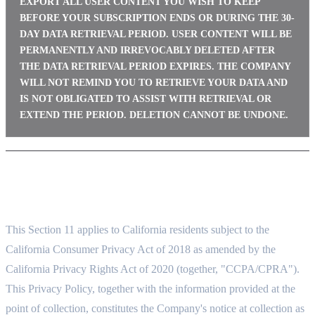
EXPORT ALL USER CONTENT YOU WISH TO KEEP
BEFORE YOUR SUBSCRIPTION ENDS OR DURING THE 30-
DAY DATA RETRIEVAL PERIOD. USER CONTENT WILL BE
PERMANENTLY AND IRREVOCABLY DELETED AFTER
THE DATA RETRIEVAL PERIOD EXPIRES. THE COMPANY
WILL NOT REMIND YOU TO RETRIEVE YOUR DATA AND
IS NOT OBLIGATED TO ASSIST WITH RETRIEVAL OR
EXTEND THE PERIOD. DELETION CANNOT BE UNDONE.
11. CALIFORNIA PRIVACY RIGHTS (CCPA/CPRA)
11.1 APPLICABILITY AND NOTICE AT COLLECTION
This Section 11 applies to California residents subject to the
California Consumer Privacy Act of 2018 as amended by the
California Privacy Rights Act of 2020 (together, "CCPA/CPRA").
This Privacy Policy, together with the information provided at the
point of collection, constitutes the Company's notice at collection as