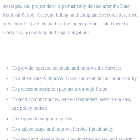
messages, and project data) is permanently deleted after the Data
Retrieval Period. Account, billing, and compliance records described
in Section 11.3 are retained for the longer periods stated there to
satisfy tax, accounting, and legal obligations.
4. HOW WE USE YOUR INFORMATION
To provide, operate, maintain, and improve the Services
To authenticate Authorized Users and maintain account security
To process subscription payments through Stripe
To send account notices, renewal reminders, service updates,
and policy notices
To respond to support requests
To analyze usage and improve Service functionality
To detect and prevent fraud, unauthorized access, and security