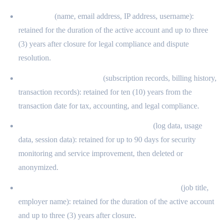
Identifiers
(name, email address, IP address, username):
retained for the duration of the active account and up to three
(3) years after closure for legal compliance and dispute
resolution.
Commercial information
(subscription records, billing history,
transaction records): retained for ten (10) years from the
transaction date for tax, accounting, and legal compliance.
Internet and electronic network activity
(log data, usage
data, session data): retained for up to 90 days for security
monitoring and service improvement, then deleted or
anonymized.
Professional or employment-related information
(job title,
employer name): retained for the duration of the active account
and up to three (3) years after closure.