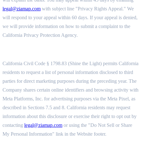
legal@ziamap.com
with subject line "Privacy Rights Appeal." We
will respond to your appeal within 60 days. If your appeal is denied,
we will provide information on how to submit a complaint to the
California Privacy Protection Agency.
11.8 SHINE THE LIGHT (CIVIL CODE § 1798.83)
California Civil Code § 1798.83 (Shine the Light) permits California
residents to request a list of personal information disclosed to third
parties for direct marketing purposes during the preceding year. The
Company shares certain online identifiers and browsing activity with
Meta Platforms, Inc. for advertising purposes via the Meta Pixel, as
described in Sections 7.5 and 8. California residents may request
information about this disclosure or exercise their right to opt out by
contacting
legal@ziamap.com
or using the "Do Not Sell or Share
My Personal Information" link in the Website footer.