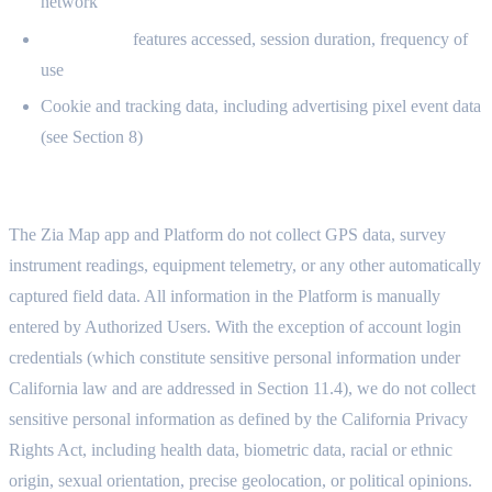
network
Usage data:
features accessed, session duration, frequency of
use
Cookie and tracking data, including advertising pixel event data
(see Section 8)
2.3 WHAT WE DO NOT COLLECT
The Zia Map app and Platform do not collect GPS data, survey
instrument readings, equipment telemetry, or any other automatically
captured field data. All information in the Platform is manually
entered by Authorized Users. With the exception of account login
credentials (which constitute sensitive personal information under
California law and are addressed in Section 11.4), we do not collect
sensitive personal information as defined by the California Privacy
Rights Act, including health data, biometric data, racial or ethnic
origin, sexual orientation, precise geolocation, or political opinions.