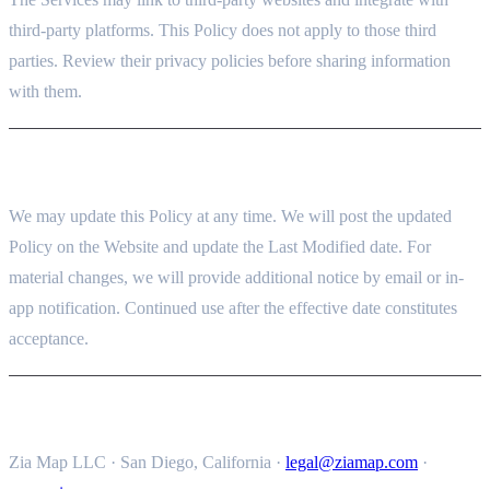
third-party platforms. This Policy does not apply to those third
parties. Review their privacy policies before sharing information
with them.
14. CHANGES TO THIS POLICY
We may update this Policy at any time. We will post the updated
Policy on the Website and update the Last Modified date. For
material changes, we will provide additional notice by email or in-
app notification. Continued use after the effective date constitutes
acceptance.
15. CONTACT
Zia Map LLC · San Diego, California ·
legal@ziamap.com
·