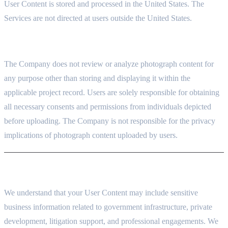
User Content is stored and processed in the United States. The
Services are not directed at users outside the United States.
5.5 PHOTOGRAPHS UPLOADED BY USERS
The Company does not review or analyze photograph content for
any purpose other than storing and displaying it within the
applicable project record. Users are solely responsible for obtaining
all necessary consents and permissions from individuals depicted
before uploading. The Company is not responsible for the privacy
implications of photograph content uploaded by users.
6. OUR CONFIDENTIALITY COMMITMENT TO YOU
We understand that your User Content may include sensitive
business information related to government infrastructure, private
development, litigation support, and professional engagements. We