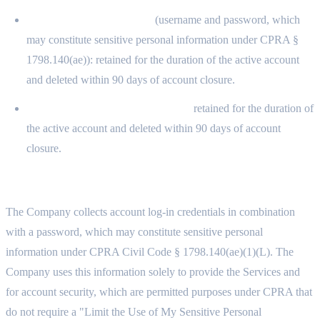
Account log-in credentials
(username and password, which
may constitute sensitive personal information under CPRA §
1798.140(ae)): retained for the duration of the active account
and deleted within 90 days of account closure.
Inferences drawn from the above:
retained for the duration of
the active account and deleted within 90 days of account
closure.
11.4 SENSITIVE PERSONAL INFORMATION
The Company collects account log-in credentials in combination
with a password, which may constitute sensitive personal
information under CPRA Civil Code § 1798.140(ae)(1)(L). The
Company uses this information solely to provide the Services and
for account security, which are permitted purposes under CPRA that
do not require a "Limit the Use of My Sensitive Personal