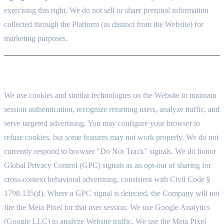
exercising this right. We do not sell or share personal information
collected through the Platform (as distinct from the Website) for
marketing purposes.
8. COOKIES AND TRACKING
We use cookies and similar technologies on the Website to maintain
session authentication, recognize returning users, analyze traffic, and
serve targeted advertising. You may configure your browser to
refuse cookies, but some features may not work properly. We do not
currently respond to browser "Do Not Track" signals. We do honor
Global Privacy Control (GPC) signals as an opt-out of sharing for
cross-context behavioral advertising, consistent with Civil Code §
1798.135(d). Where a GPC signal is detected, the Company will not
fire the Meta Pixel for that user session. We use Google Analytics
(Google LLC) to analyze Website traffic. We use the Meta Pixel