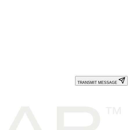
TRANSMIT MESSAGE