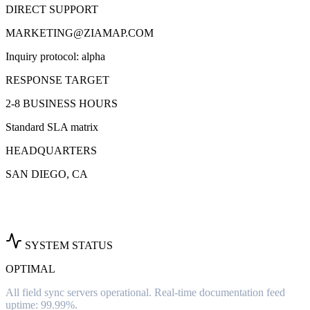
DIRECT SUPPORT
MARKETING@ZIAMAP.COM
Inquiry protocol: alpha
RESPONSE TARGET
2-8 BUSINESS HOURS
Standard SLA matrix
HEADQUARTERS
SAN DIEGO, CA
SYSTEM STATUS
OPTIMAL
All field sync servers operational. Real-time documentation feed
uptime: 99.99%.