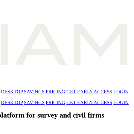
DESKTOP
SAVINGS
PRICING
GET EARLY ACCESS
LOGIN
DESKTOP
SAVINGS
PRICING
GET EARLY ACCESS
LOGIN
latform for survey and civil firms