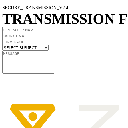
SECURE_TRANSMISSION_V2.4
TRANSMISSION 