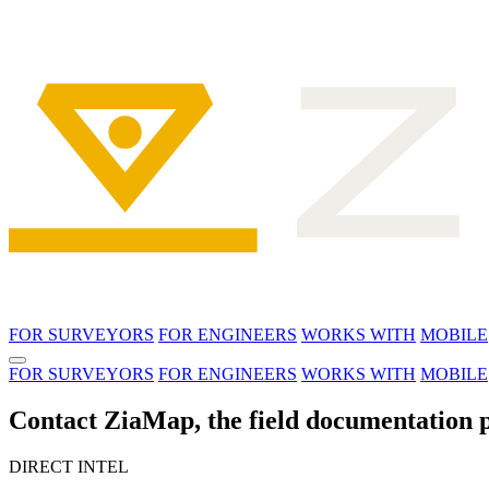
FOR SURVEYORS
FOR ENGINEERS
WORKS WITH
MOBILE
FOR SURVEYORS
FOR ENGINEERS
WORKS WITH
MOBILE
Contact ZiaMap, the field documentation p
DIRECT INTEL